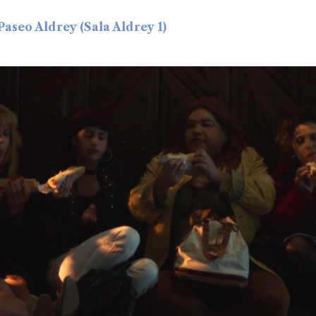
 Paseo Aldrey (Sala Aldrey 1)