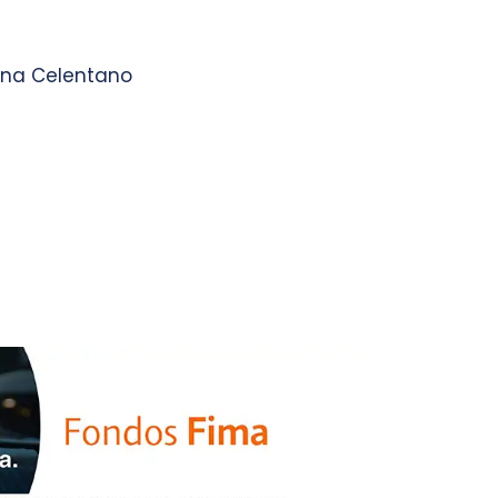
 Ana Celentano