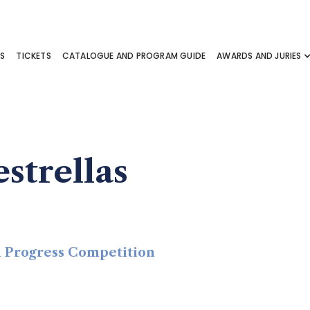
S
TICKETS
CATALOGUE AND PROGRAM GUIDE
AWARDS AND JURIES
strellas
in Progress Competition