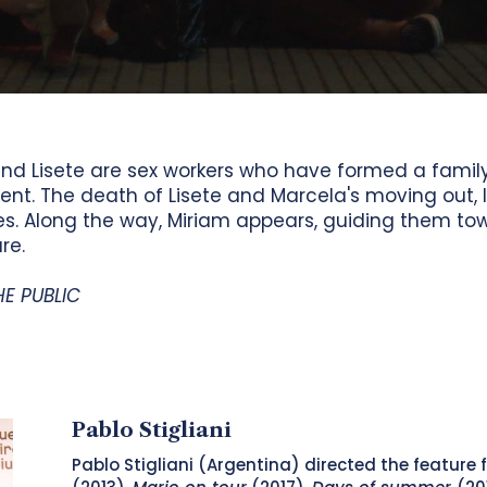
 and Lisete are sex workers who have formed a fam
nt. The death of Lisete and Marcela's moving out, 
ives. Along the way, Miriam appears, guiding them t
re.
HE PUBLIC
Pablo Stigliani
Pablo Stigliani (Argentina) directed the feature 