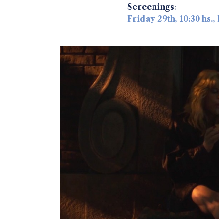
Screenings:
Friday 29th, 10:30 hs.,