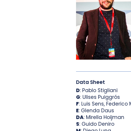
Data Sheet
D
: Pablo Stigliani
G
: Ulises Puiggrós
F
: Luis Sens, Federico 
E
: Glenda Daus
DA
: Mirella Hoijman
S
: Guido Deniro
M
: Diego Luna