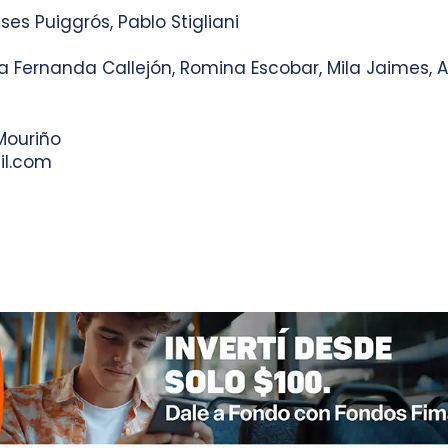
ises Puiggrós, Pablo Stigliani
ria Fernanda Callejón, Romina Escobar, Mila Jaimes,
Mouriño
l.com