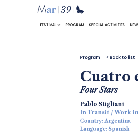
FESTIVAL
PROGRAM
SPECIAL ACTIVITIES
NEW
Program
< Back to list
Cuatro e
Four Stars
Pablo Stigliani
In Transit / Work 
Country: Argentina
Language: Spanish