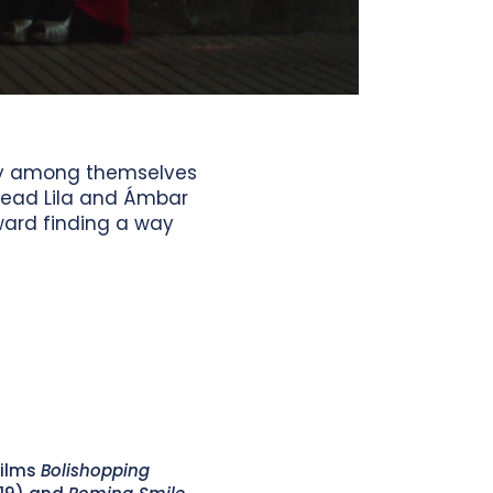
ily among themselves
lead Lila and Ámbar
oward finding a way
films
Bolishopping