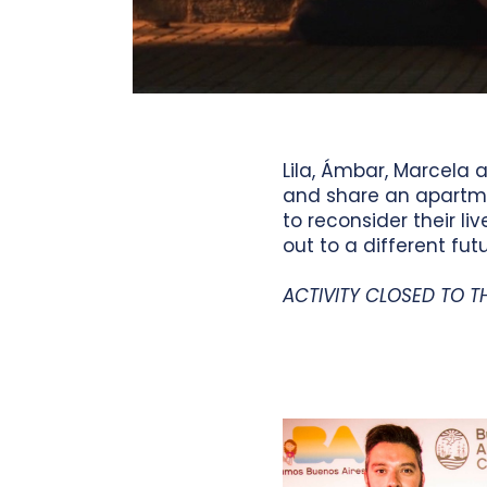
Lila, Ámbar, Marcela
and share an apartme
to reconsider their l
out to a different futu
ACTIVITY CLOSED TO T