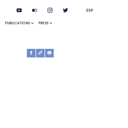
ESP
PUBLICATIONS
PRESS