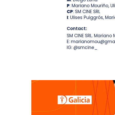
P
: Mariano Mouriño, Ul
CP
: SM CINE SRL
I
: Ulises Puiggrós, Ma
Contact:
SM CINE SRL. Mariano 
E: marianomou@gmai
IG: @smcine_