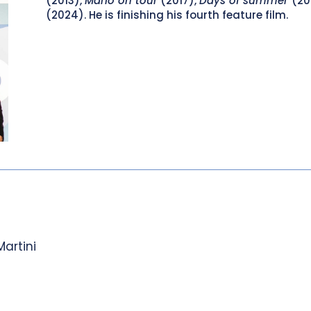
(2013),
Mario on tour
(2017),
Days of summer
(20
(2024). He is finishing his fourth feature film.
Martini