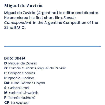
Miguel de Zuviría
Miguel de Zuviría (Argentina) is editor and director.
He premiered his first short film,
French
Correspondent
, in the Argentine Competition of the
22nd BAFICI.
Data Sheet
D
: Miguel de Zuviría
G
: Tomás Guiñazú, Miguel de Zuviría
F
: Gaspar Chaves
E
: Ignacio Codino
DA
: Luisa Gómez Hoyos
S
: Gabriel Real
M
: Gabriel Chwojnik
P
: Tomás Guiñazú
CP
: La Azotea