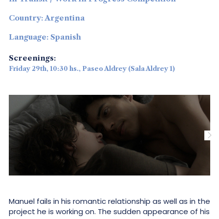
Country: Argentina
Language: Spanish
Screenings:
Friday 29th, 10:30 hs., Paseo Aldrey (Sala Aldrey 1)
Manuel fails in his romantic relationship as well as in the
project he is working on. The sudden appearance of his