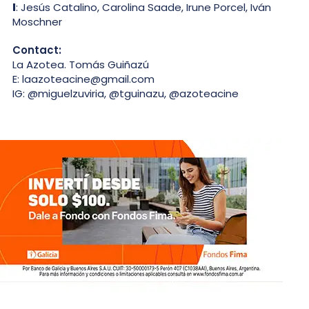
I
: Jesús Catalino, Carolina Saade, Irune Porcel, Iván
Moschner
Contact:
La Azotea. Tomás Guiñazú
E: laazoteacine@gmail.com
IG: @miguelzuviria, @tguinazu, @azoteacine