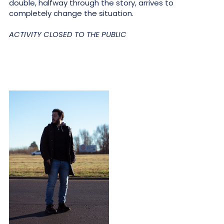
double, halfway through the story, arrives to
completely change the situation.
ACTIVITY CLOSED TO THE PUBLIC