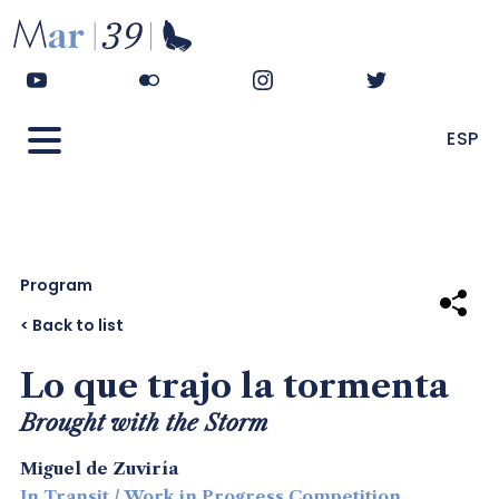
ESP
Program
Share
< Back to list
Lo que trajo la tormenta
Brought with the Storm
Miguel de Zuviría
In Transit / Work in Progress Competition