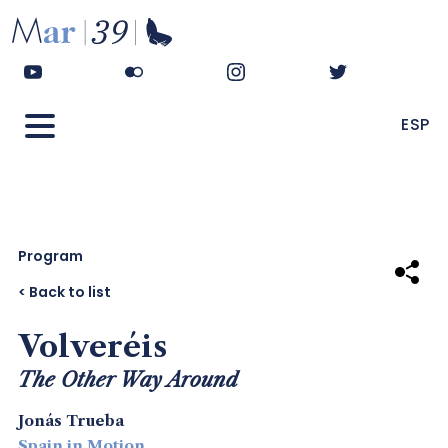
ESP
Program
Share
< Back to list
Volveréis
The Other Way Around
Jonás Trueba
Spain in Motion