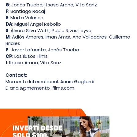
G
: Jonás Trueba, Itsaso Arana, Vito Sanz
F
: Santiago Racaj
E
: Marta Velasco
DA
: Miguel Ángel Rebollo
S
: Álvaro Silva Wuth, Pablo Rivas Leyva
M
: Adiós Amores, Iman Amar, Ana Valladares, Guillermo
Briales
P
: Javier Lafuente, Jonás Trueba
CP
: Los Ilusos Films
I
: Itsaso Arana, Vito Sanz
Contact:
Memento International. Anaïs Gagliardi
E: anais@memento-films.com