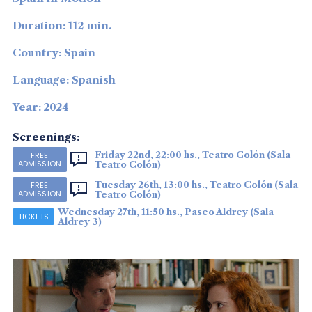
Duration: 112 min.
Country: Spain
Language: Spanish
Year: 2024
Screenings:
Friday 22nd, 22:00 hs., Teatro Colón (Sala
FREE
ADMISSION
Teatro Colón)
Tuesday 26th, 13:00 hs., Teatro Colón (Sala
FREE
ADMISSION
Teatro Colón)
Wednesday 27th, 11:50 hs., Paseo Aldrey (Sala
TICKETS
Aldrey 3)