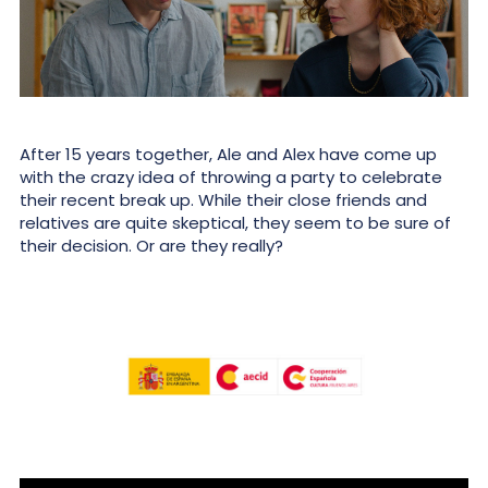
After 15 years together, Ale and Alex have come up
with the crazy idea of throwing a party to celebrate
their recent break up. While their close friends and
relatives are quite skeptical, they seem to be sure of
their decision. Or are they really?