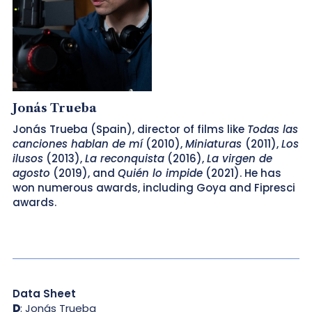
Jonás Trueba
Jonás Trueba (Spain), director of films like
Todas las
canciones hablan de mí
(2010),
Miniaturas
(2011),
Los
ilusos
(2013),
La reconquista
(2016),
La virgen de
agosto
(2019), and
Quién lo impide
(2021). He has
won numerous awards, including Goya and Fipresci
awards.
Data Sheet
D
: Jonás Trueba